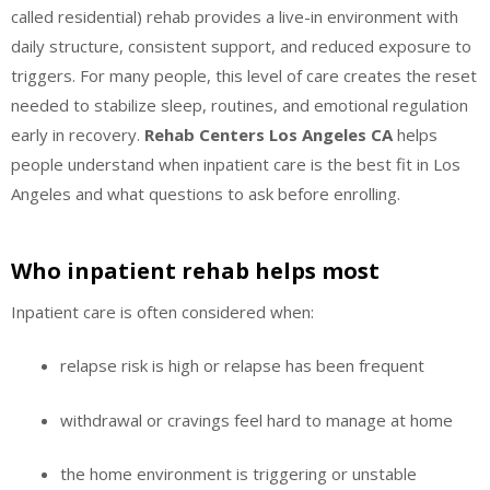
called residential) rehab provides a live-in environment with
daily structure, consistent support, and reduced exposure to
triggers. For many people, this level of care creates the reset
needed to stabilize sleep, routines, and emotional regulation
early in recovery.
Rehab Centers Los Angeles CA
helps
people understand when inpatient care is the best fit in Los
Angeles and what questions to ask before enrolling.
Who inpatient rehab helps most
Inpatient care is often considered when:
relapse risk is high or relapse has been frequent
withdrawal or cravings feel hard to manage at home
the home environment is triggering or unstable