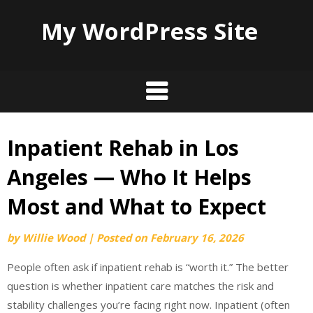
My WordPress Site
Inpatient Rehab in Los
Skip
to
Angeles — Who It Helps
content
Most and What to Expect
by
Willie Wood
|
Posted on
February 16, 2026
People often ask if inpatient rehab is “worth it.” The better
question is whether inpatient care matches the risk and
stability challenges you’re facing right now. Inpatient (often