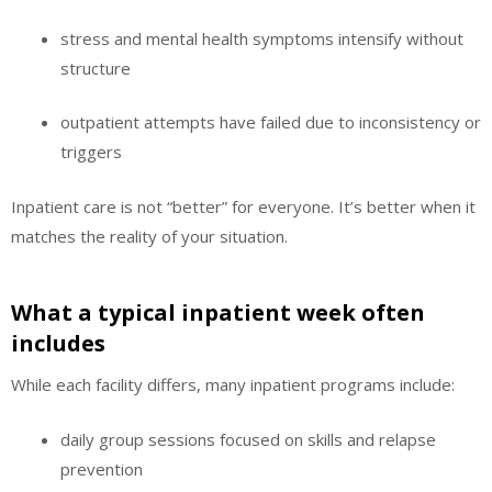
stress and mental health symptoms intensify without
structure
outpatient attempts have failed due to inconsistency or
triggers
Inpatient care is not “better” for everyone. It’s better when it
matches the reality of your situation.
What a typical inpatient week often
includes
While each facility differs, many inpatient programs include:
daily group sessions focused on skills and relapse
prevention