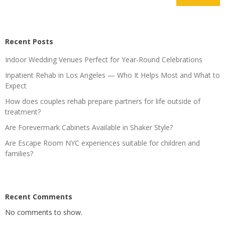
Recent Posts
Indoor Wedding Venues Perfect for Year-Round Celebrations
Inpatient Rehab in Los Angeles — Who It Helps Most and What to
Expect
How does couples rehab prepare partners for life outside of
treatment?
Are Forevermark Cabinets Available in Shaker Style?
Are Escape Room NYC experiences suitable for children and
families?
Recent Comments
No comments to show.