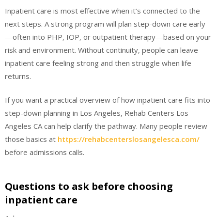
Inpatient care is most effective when it’s connected to the
next steps. A strong program will plan step-down care early
—often into PHP, IOP, or outpatient therapy—based on your
risk and environment. Without continuity, people can leave
inpatient care feeling strong and then struggle when life
returns.
If you want a practical overview of how inpatient care fits into
step-down planning in Los Angeles, Rehab Centers Los
Angeles CA can help clarify the pathway. Many people review
those basics at
https://rehabcenterslosangelesca.com/
before admissions calls.
Questions to ask before choosing
inpatient care