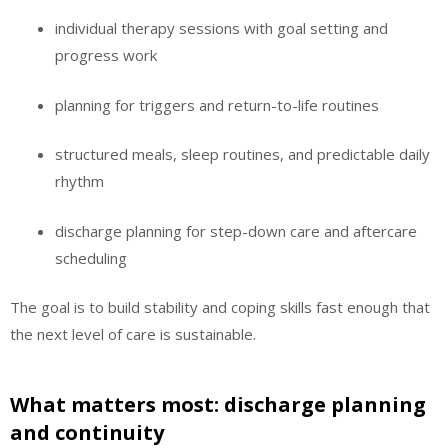
individual therapy sessions with goal setting and
progress work
planning for triggers and return-to-life routines
structured meals, sleep routines, and predictable daily
rhythm
discharge planning for step-down care and aftercare
scheduling
The goal is to build stability and coping skills fast enough that
the next level of care is sustainable.
What matters most: discharge planning
and continuity