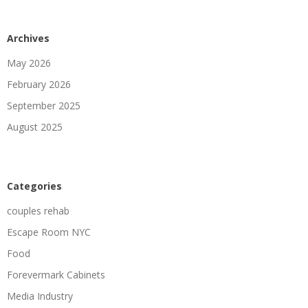
Archives
May 2026
February 2026
September 2025
August 2025
Categories
couples rehab
Escape Room NYC
Food
Forevermark Cabinets
Media Industry