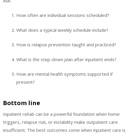
Ask:
How often are individual sessions scheduled?
What does a typical weekly schedule include?
How is relapse prevention taught and practiced?
What is the step-down plan after inpatient ends?
How are mental health symptoms supported if
present?
Bottom line
Inpatient rehab can be a powerful foundation when home
triggers, relapse risk, or instability make outpatient care
insufficient. The best outcomes come when inpatient care is