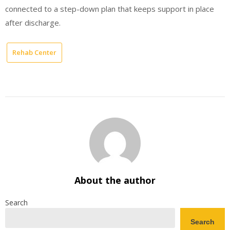
connected to a step-down plan that keeps support in place
after discharge.
Rehab Center
About the author
Search
Search